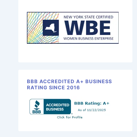
BBB ACCREDITED A+ BUSINESS
RATING SINCE 2016