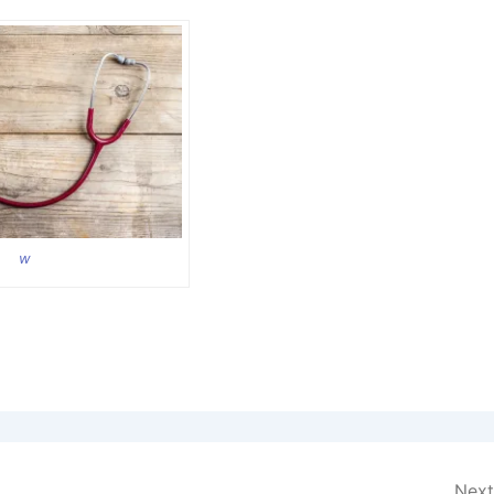
w
Next