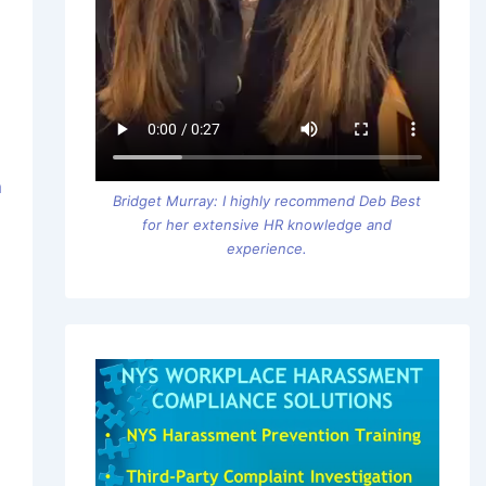
m
Bridget Murray: I highly recommend Deb Best
for her extensive HR knowledge and
experience.
o