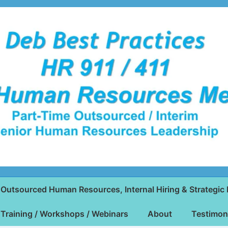
Outsourced Human Resources, Internal Hiring & Strategic 
Training / Workshops / Webinars
About
Testimon