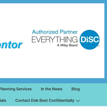
Planning Services
In the News
Blog
ials
Contact Deb Best Confidentially