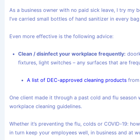
As a business owner with no paid sick leave, I try my b
I’ve carried small bottles of hand sanitizer in every ba
Even more effective is the following advice:
Clean / disinfect your workplace frequently:
doork
fixtures, light switches – any surfaces that are fre
A list of DEC-approved cleaning products
from 
One client made it through a past cold and flu season 
workplace cleaning guidelines.
Whether it’s preventing the flu, colds or COVID-19: h
in turn keep your employees well, in business and at w