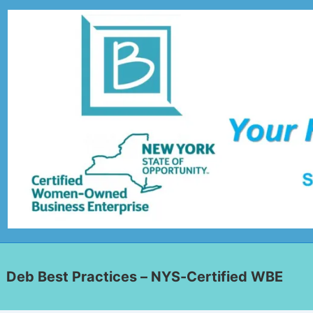
Deb Best Practices – NYS-Certified WBE