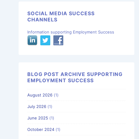
SOCIAL MEDIA SUCCESS
CHANNELS
Information supporting Employment Success
BLOG POST ARCHIVE SUPPORTING
EMPLOYMENT SUCCESS
August 2026
(1)
July 2026
(1)
June 2025
(1)
October 2024
(1)