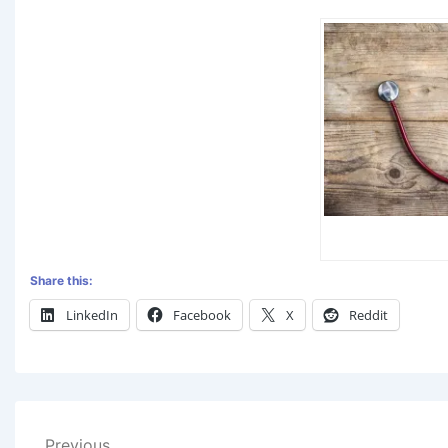
Share this:
LinkedIn
Facebook
X
Reddit
Previous