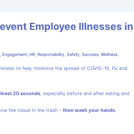
event Employee Illnesses in
,
Engagement
,
HR
,
Responsibility
,
Safety
,
Success
,
Wellness
reminder to help minimize the spread of COVID-19, flu and
t least 20 seconds
, especially before and after eating and
row the tissue in the trash –
then wash your hands.