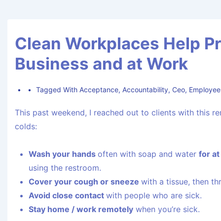
Clean Workplaces Help Pr
Business and at Work
Tagged With
Acceptance
,
Accountability
,
Ceo
,
Employee
This past weekend, I reached out to clients with this 
colds:
Wash your hands
often with soap and water
for a
using the restroom.
Cover your cough or sneeze
with a tissue, then th
Avoid close contact
with people who are sick.
Stay home / work remotely
when you’re sick.