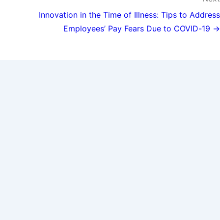
Innovation in the Time of Illness: Tips to Address
Employees’ Pay Fears Due to COVID-19 →