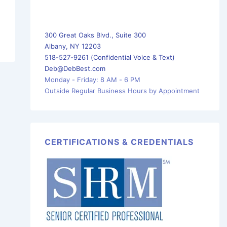
300 Great Oaks Blvd., Suite 300
Albany, NY 12203
518-527-9261 (Confidential Voice & Text)
Deb@DebBest.com
Monday - Friday: 8 AM - 6 PM
Outside Regular Business Hours by Appointment
CERTIFICATIONS & CREDENTIALS