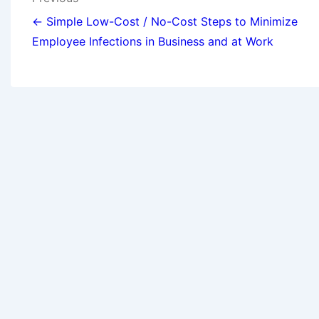
← Simple Low-Cost / No-Cost Steps to Minimize
Employee Infections in Business and at Work