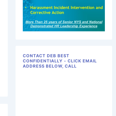
CONTACT DEB BEST
CONFIDENTIALLY - CLICK EMAIL
ADDRESS BELOW, CALL