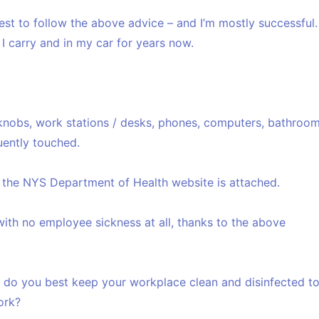
est to follow the above advice – and I’m mostly successful.
g I carry and in my car for years now.
nobs, work stations / desks, phones, computers, bathroo
quently touched.
the NYS Department of Health website is attached.
with no employee sickness at all, thanks to the above
ow do you best keep your workplace clean and disinfected t
ork?