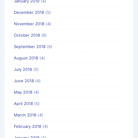
January 2019
(4)
December 2018
(5)
November 2018
(4)
October 2018
(6)
September 2018
(6)
August 2018
(4)
July 2018
(5)
June 2018
(4)
May 2018
(4)
April 2018
(5)
March 2018
(4)
February 2018
(4)
January 2018
(4)