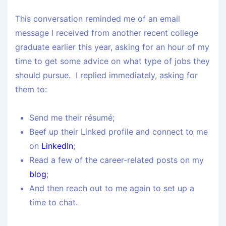
This conversation reminded me of an email
message I received from another recent college
graduate earlier this year, asking for an hour of my
time to get some advice on what type of jobs they
should pursue. I replied immediately, asking for
them to:
Send me their résumé;
Beef up their Linked profile and connect to me
on
LinkedIn
;
Read a few of the career-related posts on my
blog
;
And then reach out to me again to set up a
time to chat.