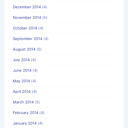
December 2014
(4)
November 2014
(5)
October 2014
(4)
September 2014
(4)
August 2014
(5)
July 2014
(4)
June 2014
(4)
May 2014
(4)
April 2014
(4)
March 2014
(5)
February 2014
(4)
January 2014
(4)