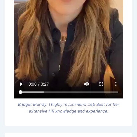
Bridget Murray: I highly recommend Deb Best for her
extensive HR knowledge and experience.