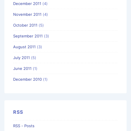
December 2011
(4)
November 2011
(4)
October 2011
(5)
September 2011
(3)
August 2011
(3)
July 2011
(5)
June 2011
(1)
December 2010
(1)
RSS
RSS - Posts