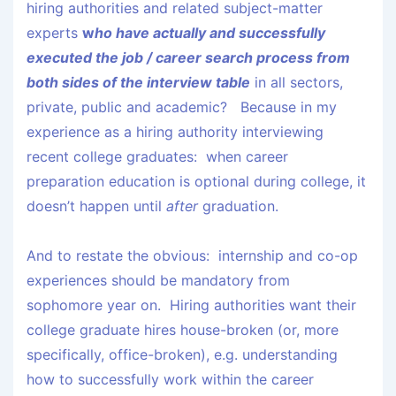
hiring authorities and related subject-matter
experts
w
ho have actually and successfully
executed the job / career search process from
both sides of the interview table
in all sectors,
private, public and academic? Because in my
experience as a hiring authority interviewing
recent college graduates: when career
preparation education is optional during college, it
doesn’t happen until
after
graduation.
And to restate the obvious: internship and co-op
experiences should be mandatory from
sophomore year on. Hiring authorities want their
college graduate hires house-broken (or, more
specifically, office-broken), e.g. understanding
how to successfully work within the career