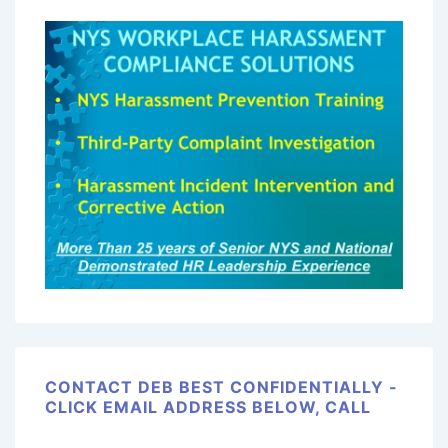
CONTACT DEB BEST CONFIDENTIALLY -
CLICK EMAIL ADDRESS BELOW, CALL