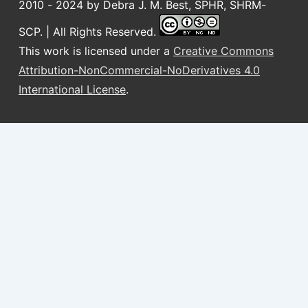
2010 - 2024 by Debra J. M. Best, SPHR, SHRM-
SCP. | All Rights Reserved.
This work is licensed under a
Creative Commons
Attribution-NonCommercial-NoDerivatives 4.0
International License
.