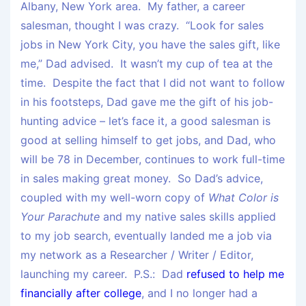
Albany, New York area. My father, a career
salesman, thought I was crazy. “Look for sales
jobs in New York City, you have the sales gift, like
me,” Dad advised. It wasn’t my cup of tea at the
time. Despite the fact that I did not want to follow
in his footsteps, Dad gave me the gift of his job-
hunting advice – let’s face it, a good salesman is
good at selling himself to get jobs, and Dad, who
will be 78 in December, continues to work full-time
in sales making great money. So Dad’s advice,
coupled with my well-worn copy of
What Color is
Your Parachute
and my native sales skills applied
to my job search, eventually landed me a job via
my network as a Researcher / Writer / Editor,
launching my career. P.S.: Dad
refused to help me
financially after college
, and I no longer had a