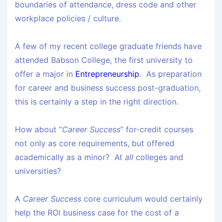
boundaries of attendance, dress code and other
workplace policies / culture.
A few of my recent college graduate friends have
attended Babson College, the first university to
offer a major in
Entrepreneurship
. As preparation
for career and business success post-graduation,
this is certainly a step in the right direction.
How about “
Career Success
” for-credit courses
not only as core requirements, but offered
academically as a minor? At
all
colleges and
universities?
A
Career Success
core curriculum would certainly
help the ROI business case for the cost of a