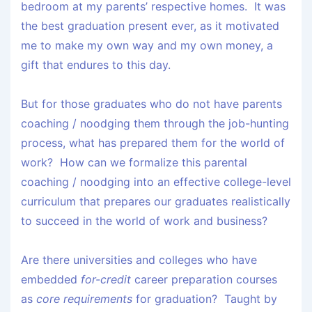
bedroom at my parents’ respective homes. It was
the best graduation present ever, as it motivated
me to make my own way and my own money, a
gift that endures to this day.
But for those graduates who do not have parents
coaching / noodging them through the job-hunting
process, what has prepared them for the world of
work? How can we formalize this parental
coaching / noodging into an effective college-level
curriculum that prepares our graduates realistically
to succeed in the world of work and business?
Are there universities and colleges who have
embedded
for-credit
career preparation courses
as
core requirements
for graduation? Taught by