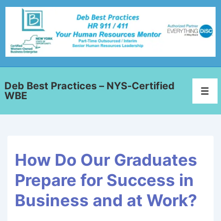
Deb Best Practices – NYS-Certified
WBE
How Do Our Graduates
Prepare for Success in
Business and at Work?