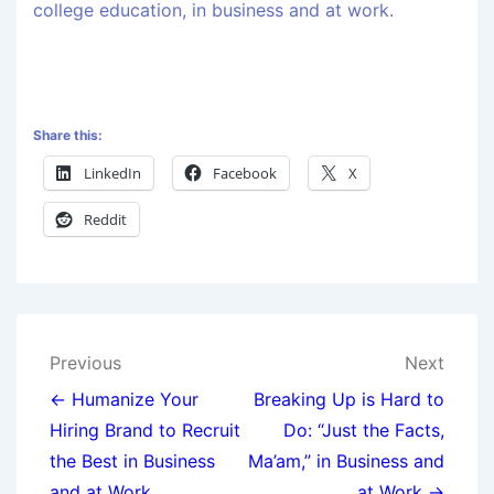
college education, in business and at work.
Share this:
LinkedIn
Facebook
X
Reddit
Previous
Next
← Humanize Your
Breaking Up is Hard to
Hiring Brand to Recruit
Do: “Just the Facts,
the Best in Business
Ma’am,” in Business and
and at Work
at Work →