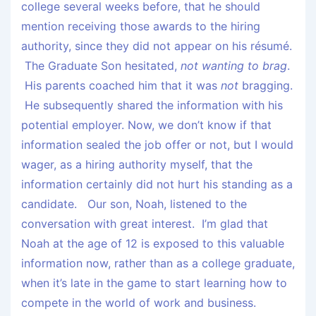
college several weeks before, that he should
mention receiving those awards to the hiring
authority, since they did not appear on his résumé.
The Graduate Son hesitated,
not wanting to brag
.
His parents coached him that it was
not
bragging.
He subsequently shared the information with his
potential employer. Now, we don’t know if that
information sealed the job offer or not, but I would
wager, as a hiring authority myself, that the
information certainly did not hurt his standing as a
candidate. Our son, Noah, listened to the
conversation with great interest. I’m glad that
Noah at the age of 12 is exposed to this valuable
information now, rather than as a college graduate,
when it’s late in the game to start learning how to
compete in the world of work and business.