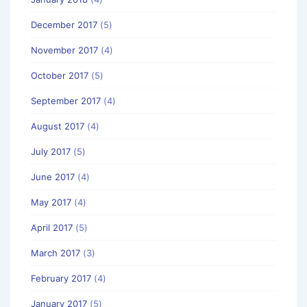
December 2017
(5)
November 2017
(4)
October 2017
(5)
September 2017
(4)
August 2017
(4)
July 2017
(5)
June 2017
(4)
May 2017
(4)
April 2017
(5)
March 2017
(3)
February 2017
(4)
January 2017
(5)