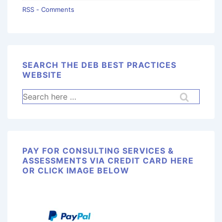
RSS - Comments
SEARCH THE DEB BEST PRACTICES
WEBSITE
PAY FOR CONSULTING SERVICES &
ASSESSMENTS VIA CREDIT CARD HERE
OR CLICK IMAGE BELOW