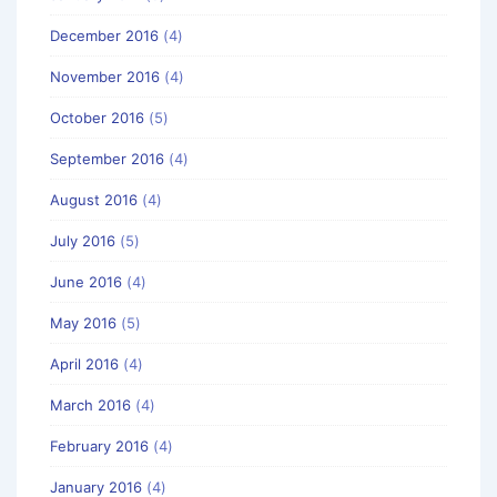
December 2016
(4)
November 2016
(4)
October 2016
(5)
September 2016
(4)
August 2016
(4)
July 2016
(5)
June 2016
(4)
May 2016
(5)
April 2016
(4)
March 2016
(4)
February 2016
(4)
January 2016
(4)