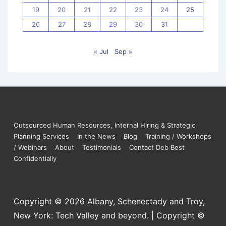
19
20
21
22
23
24
25
26
27
28
29
30
31
« Jul
Sep »
Outsourced Human Resources, Internal Hiring & Strategic
Planning Services
In the News
Blog
Training / Workshops
/ Webinars
About
Testimonials
Contact Deb Best
Confidentially
Copyright © 2026
Albany, Schenectady and Troy,
New York: Tech Valley and beyond. | Copyright ©