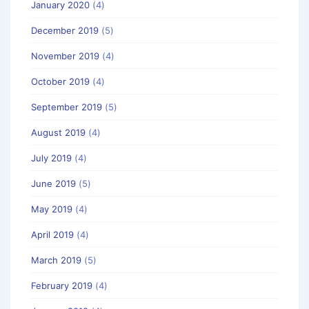
January 2020
(4)
December 2019
(5)
November 2019
(4)
October 2019
(4)
September 2019
(5)
August 2019
(4)
July 2019
(4)
June 2019
(5)
May 2019
(4)
April 2019
(4)
March 2019
(5)
February 2019
(4)