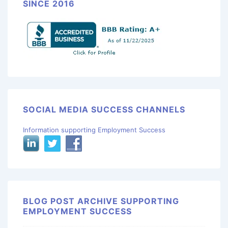
SINCE 2016
SOCIAL MEDIA SUCCESS CHANNELS
Information supporting Employment Success
BLOG POST ARCHIVE SUPPORTING
EMPLOYMENT SUCCESS