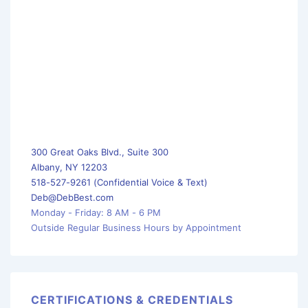
300 Great Oaks Blvd., Suite 300
Albany, NY 12203
518-527-9261 (Confidential Voice & Text)
Deb@DebBest.com
Monday - Friday: 8 AM - 6 PM
Outside Regular Business Hours by Appointment
CERTIFICATIONS & CREDENTIALS