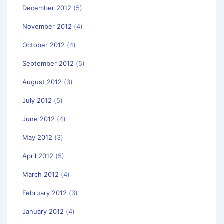
December 2012
(5)
November 2012
(4)
October 2012
(4)
September 2012
(5)
August 2012
(3)
July 2012
(5)
June 2012
(4)
May 2012
(3)
April 2012
(5)
March 2012
(4)
February 2012
(3)
January 2012
(4)