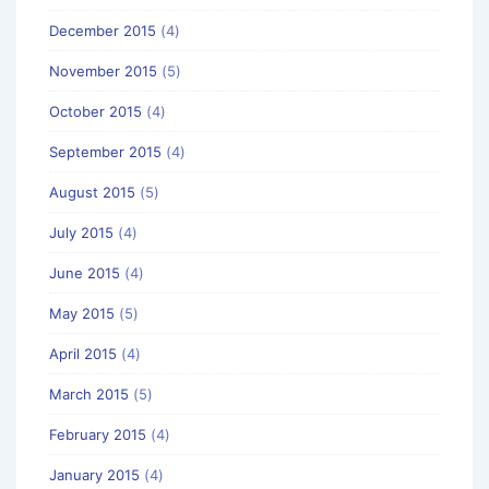
December 2015
(4)
November 2015
(5)
October 2015
(4)
September 2015
(4)
August 2015
(5)
July 2015
(4)
June 2015
(4)
May 2015
(5)
April 2015
(4)
March 2015
(5)
February 2015
(4)
January 2015
(4)