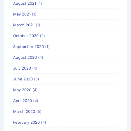
August 2021
(1)
May 2021
(1)
March 2021
(1)
October 2020
(2)
September 2020
(1)
August 2020
(4)
July 2020
(4)
June 2020
(5)
May 2020
(4)
April 2020
(4)
March 2020
(5)
February 2020
(4)