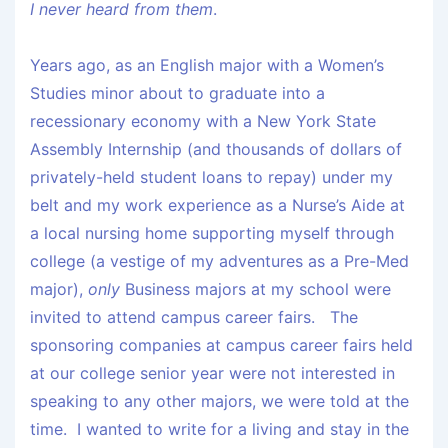
I never heard from them
.
Years ago, as an English major with a Women’s
Studies minor about to graduate into a
recessionary economy with a New York State
Assembly Internship (and thousands of dollars of
privately-held student loans to repay) under my
belt and my work experience as a Nurse’s Aide at
a local nursing home supporting myself through
college (a vestige of my adventures as a Pre-Med
major),
only
Business majors at my school were
invited to attend campus career fairs. The
sponsoring companies at campus career fairs held
at our college senior year were not interested in
speaking to any other majors, we were told at the
time. I wanted to write for a living and stay in the