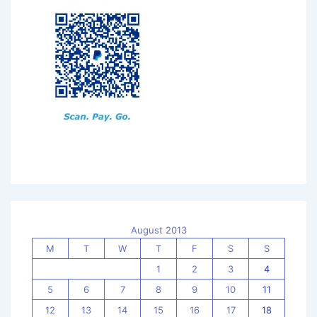
August 2013
M
T
W
T
F
S
S
1
2
3
4
5
6
7
8
9
10
11
12
13
14
15
16
17
18