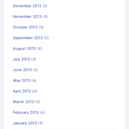
December 2013
(5)
November 2013
(4)
October 2013
(4)
September 2013
(5)
August 2013
(4)
July 2013
(4)
June 2013
(5)
May 2013
(4)
April 2013
(4)
March 2013
(5)
February 2013
(4)
January 2013
(4)