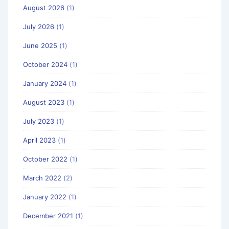
August 2026
(1)
July 2026
(1)
June 2025
(1)
October 2024
(1)
January 2024
(1)
August 2023
(1)
July 2023
(1)
April 2023
(1)
October 2022
(1)
March 2022
(2)
January 2022
(1)
December 2021
(1)