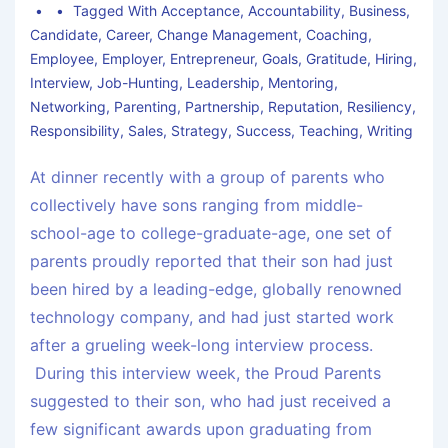
Tagged With
Acceptance
,
Accountability
,
Business
,
Candidate
,
Career
,
Change Management
,
Coaching
,
Employee
,
Employer
,
Entrepreneur
,
Goals
,
Gratitude
,
Hiring
,
Interview
,
Job-Hunting
,
Leadership
,
Mentoring
,
Networking
,
Parenting
,
Partnership
,
Reputation
,
Resiliency
,
Responsibility
,
Sales
,
Strategy
,
Success
,
Teaching
,
Writing
At dinner recently with a group of parents who
collectively have sons ranging from middle-
school-age to college-graduate-age, one set of
parents proudly reported that their son had just
been hired by a leading-edge, globally renowned
technology company, and had just started work
after a grueling week-long interview process.
During this interview week, the Proud Parents
suggested to their son, who had just received a
few significant awards upon graduating from