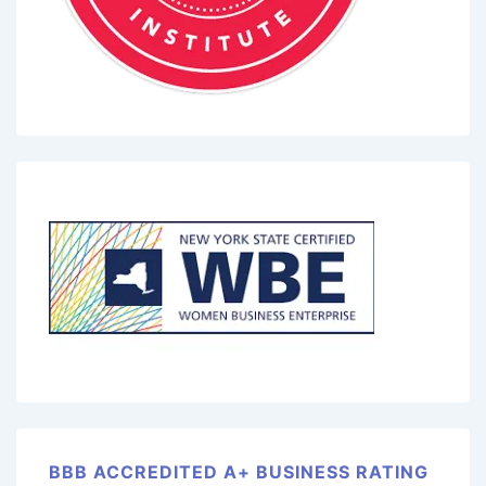
BBB ACCREDITED A+ BUSINESS RATING