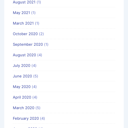
August 2021
(1)
May 2021
(1)
March 2021
(1)
October 2020
(2)
September 2020
(1)
August 2020
(4)
July 2020
(4)
June 2020
(5)
May 2020
(4)
April 2020
(4)
March 2020
(5)
February 2020
(4)