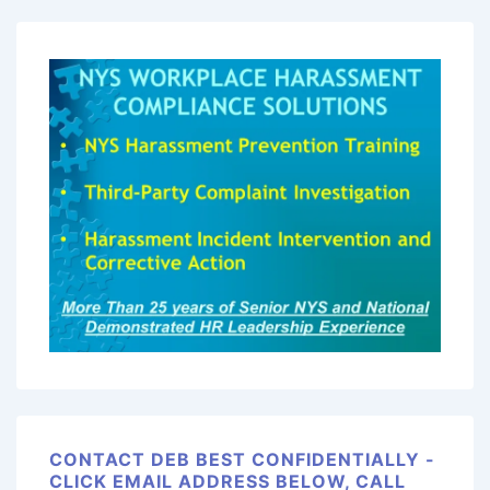
CONTACT DEB BEST CONFIDENTIALLY -
CLICK EMAIL ADDRESS BELOW, CALL