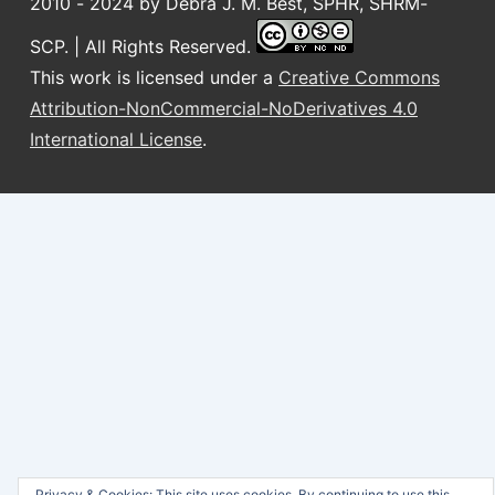
2010 - 2024 by Debra J. M. Best, SPHR, SHRM-
SCP. | All Rights Reserved.
This work is licensed under a
Creative Commons
Attribution-NonCommercial-NoDerivatives 4.0
International License
.
Privacy & Cookies: This site uses cookies. By continuing to use this