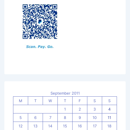
September 2011
M
T
W
T
F
S
S
1
2
3
4
5
6
7
8
9
10
11
12
13
14
15
16
17
18