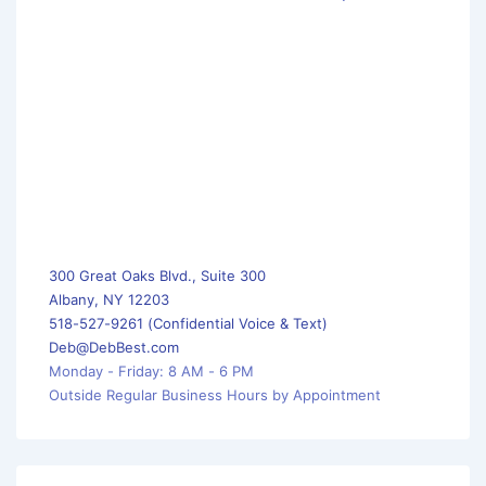
300 Great Oaks Blvd., Suite 300
Albany, NY 12203
518-527-9261 (Confidential Voice & Text)
Deb@DebBest.com
Monday - Friday: 8 AM - 6 PM
Outside Regular Business Hours by Appointment