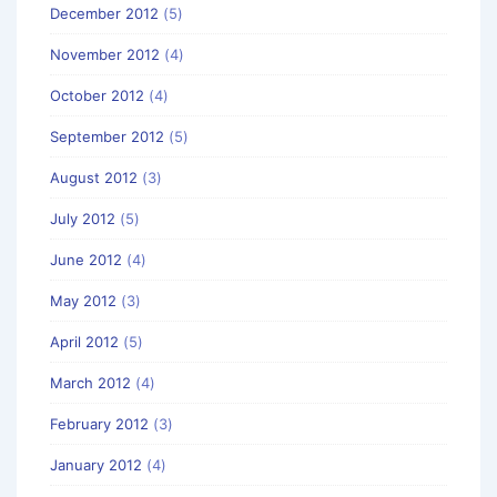
December 2012
(5)
November 2012
(4)
October 2012
(4)
September 2012
(5)
August 2012
(3)
July 2012
(5)
June 2012
(4)
May 2012
(3)
April 2012
(5)
March 2012
(4)
February 2012
(3)
January 2012
(4)