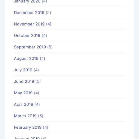
January 2020
(4)
December 2019
(5)
November 2019
(4)
October 2019
(4)
September 2019
(5)
August 2019
(4)
July 2019
(4)
June 2019
(5)
May 2019
(4)
April 2019
(4)
March 2019
(5)
February 2019
(4)
January 2019
(4)