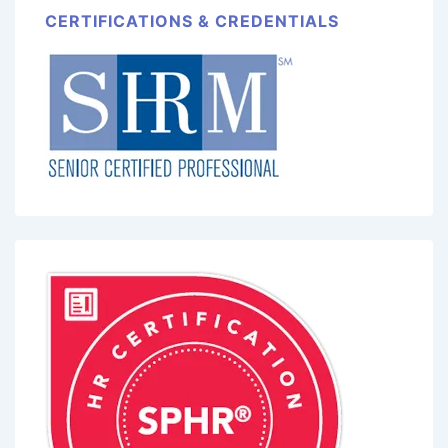
CERTIFICATIONS & CREDENTIALS