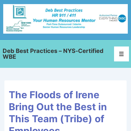
Deb Best Practices – NYS-Certified
WBE
The Floods of Irene
Bring Out the Best in
This Team (Tribe) of
Employees