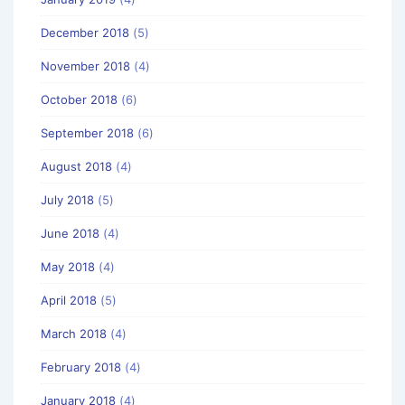
December 2018
(5)
November 2018
(4)
October 2018
(6)
September 2018
(6)
August 2018
(4)
July 2018
(5)
June 2018
(4)
May 2018
(4)
April 2018
(5)
March 2018
(4)
February 2018
(4)
January 2018
(4)