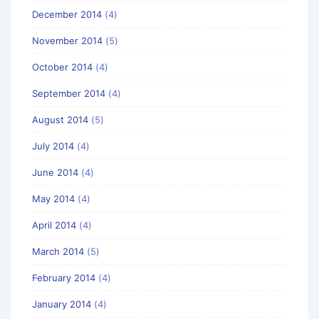
December 2014
(4)
November 2014
(5)
October 2014
(4)
September 2014
(4)
August 2014
(5)
July 2014
(4)
June 2014
(4)
May 2014
(4)
April 2014
(4)
March 2014
(5)
February 2014
(4)
January 2014
(4)