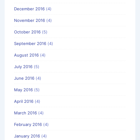
December 2016
(4)
November 2016
(4)
October 2016
(5)
September 2016
(4)
August 2016
(4)
July 2016
(5)
June 2016
(4)
May 2016
(5)
April 2016
(4)
March 2016
(4)
February 2016
(4)
January 2016
(4)