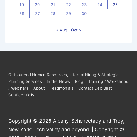
19
20
21
22
23
24
25
26
27
28
29
30
« Aug
Oct »
Outsourced Human Resources, Internal Hiring & Strategic
Planning Services
In the News
Blog
Training / Workshops
/ Webinars
About
Testimonials
Contact Deb Best
Confidentially
Copyright © 2026
Albany, Schenectady and Troy,
New York: Tech Valley and beyond. | Copyright ©