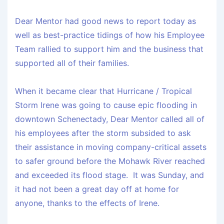
Dear Mentor had good news to report today as
well as best-practice tidings of how his Employee
Team rallied to support him
and
the business that
supported
all
of their families.
When it became clear that Hurricane / Tropical
Storm Irene was going to cause epic flooding in
downtown Schenectady, Dear Mentor called all of
his employees after the storm subsided to ask
their assistance in moving company-critical assets
to safer ground before the Mohawk River reached
and exceeded its flood stage. It was Sunday, and
it had not been a great day off at home for
anyone, thanks to the effects of Irene.