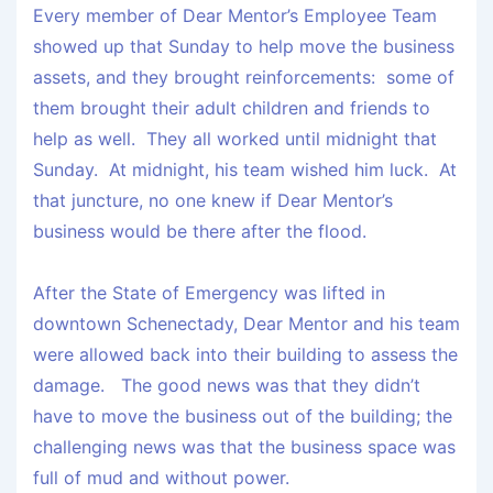
Every member
of Dear Mentor’s Employee Team
showed up that Sunday to help move the business
assets, and they brought reinforcements: some of
them brought their adult children and friends to
help as well.
They all worked until midnight that
Sunday.
At midnight, his team wished him luck. At
that juncture, no one knew if Dear Mentor’s
business would be there after the flood.
After the State of Emergency was lifted in
downtown Schenectady, Dear Mentor and his team
were allowed back into their building to assess the
damage. The good news was that they didn’t
have to move the business out of the building; the
challenging news was that the business space was
full of mud and without power.