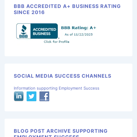
BBB ACCREDITED A+ BUSINESS RATING
SINCE 2016
SOCIAL MEDIA SUCCESS CHANNELS
Information supporting Employment Success
BLOG POST ARCHIVE SUPPORTING
EMPLOYMENT SUCCESS