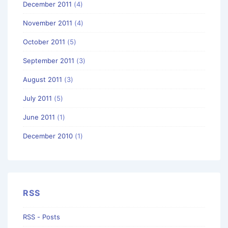
December 2011
(4)
November 2011
(4)
October 2011
(5)
September 2011
(3)
August 2011
(3)
July 2011
(5)
June 2011
(1)
December 2010
(1)
RSS
RSS - Posts