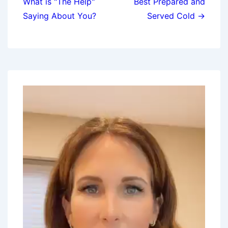
What is "The Help"
Best Prepared and
Saying About You?
Served Cold →