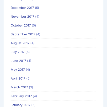
December 2017
(5)
November 2017
(4)
October 2017
(5)
September 2017
(4)
August 2017
(4)
July 2017
(5)
June 2017
(4)
May 2017
(4)
April 2017
(5)
March 2017
(3)
February 2017
(4)
January 2017
(5)