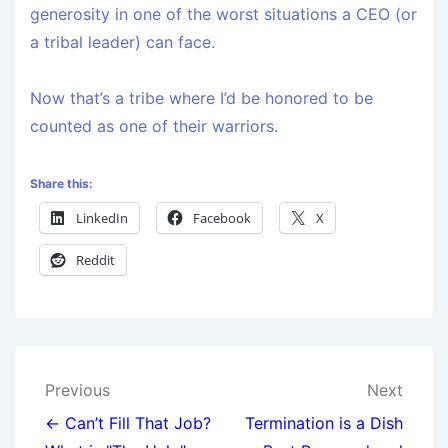
generosity in one of the worst situations a CEO (or
a tribal leader) can face.
Now that’s a tribe where I’d be honored to be
counted as one of their warriors.
Share this:
LinkedIn
Facebook
X
Reddit
Previous
Next
← Can’t Fill That Job?
Termination is a Dish