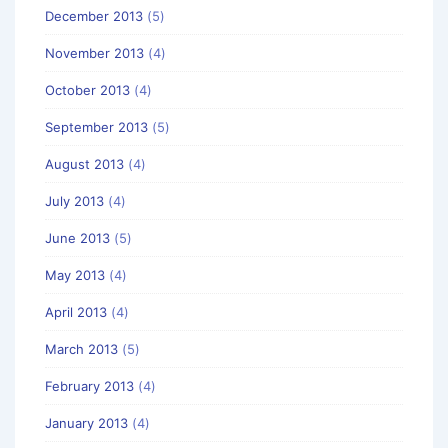
December 2013
(5)
November 2013
(4)
October 2013
(4)
September 2013
(5)
August 2013
(4)
July 2013
(4)
June 2013
(5)
May 2013
(4)
April 2013
(4)
March 2013
(5)
February 2013
(4)
January 2013
(4)