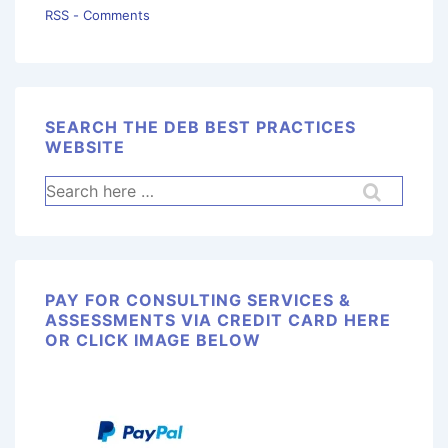
RSS - Comments
SEARCH THE DEB BEST PRACTICES
WEBSITE
PAY FOR CONSULTING SERVICES &
ASSESSMENTS VIA CREDIT CARD HERE
OR CLICK IMAGE BELOW