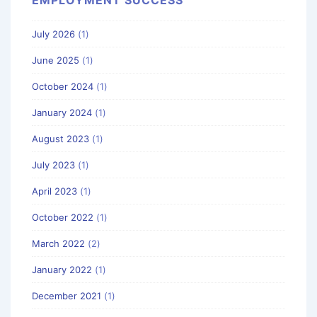
July 2026
(1)
June 2025
(1)
October 2024
(1)
January 2024
(1)
August 2023
(1)
July 2023
(1)
April 2023
(1)
October 2022
(1)
March 2022
(2)
January 2022
(1)
December 2021
(1)