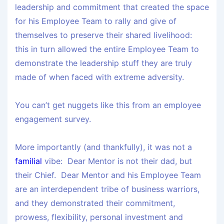
leadership and commitment that created the space
for his Employee Team to rally and give of
themselves to preserve their shared livelihood:
this in turn allowed the entire Employee Team to
demonstrate the leadership stuff they are truly
made of when faced with extreme adversity.
You can’t get nuggets like this from an employee
engagement survey.
More importantly (and thankfully), it was not a
familial
vibe: Dear Mentor is not their dad, but
their Chief. Dear Mentor and his Employee Team
are an
interdependent tribe
of business warriors,
and they demonstrated their commitment,
prowess, flexibility, personal investment and