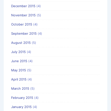
December 2015
(4)
November 2015
(5)
October 2015
(4)
September 2015
(4)
August 2015
(5)
July 2015
(4)
June 2015
(4)
May 2015
(5)
April 2015
(4)
March 2015
(5)
February 2015
(4)
January 2015
(4)