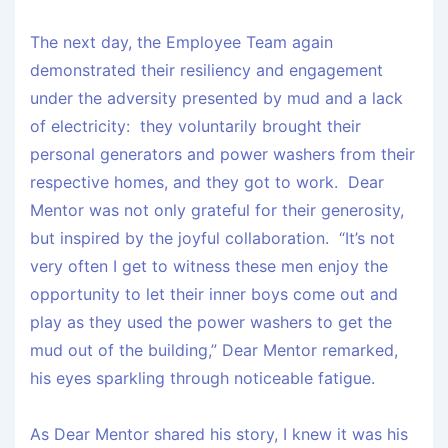
The next day, the Employee Team again
demonstrated their resiliency and engagement
under the adversity presented by mud and a lack
of electricity: they voluntarily brought their
personal generators and power washers from their
respective homes, and they got to work. Dear
Mentor was not only grateful for their generosity,
but inspired by the joyful collaboration. “It’s not
very often I get to witness these men enjoy the
opportunity to let their inner boys come out and
play as they used the power washers to get the
mud out of the building,” Dear Mentor remarked,
his eyes sparkling through noticeable fatigue.
As Dear Mentor shared his story, I knew it was his