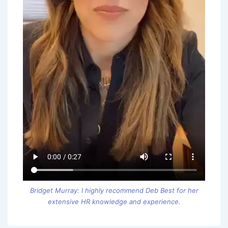
Bridget Murray: I highly recommend Deb Best for her
extensive HR knowledge and experience.