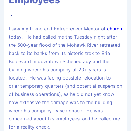
I saw my friend and Entrepreneur Mentor at
church
today. He had called me the Tuesday night after
the 500-year flood of the Mohawk River retreated
back to its banks from its historic trek to Erie
Boulevard in downtown Schenectady and the
building where his company of 20+ years is
located. He was facing possible relocation to
drier temporary quarters (and potential suspension
of business operations), as he did not yet know
how extensive the damage was to the building
where his company leased space. He was
concerned about his employees, and he called me
for a reality check.