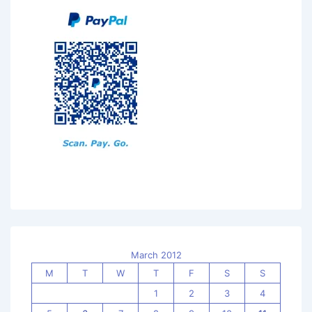
March 2012
M
T
W
T
F
S
S
1
2
3
4