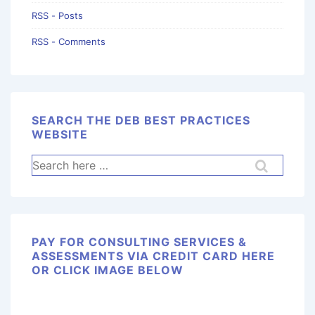
RSS - Posts
RSS - Comments
SEARCH THE DEB BEST PRACTICES
WEBSITE
PAY FOR CONSULTING SERVICES &
ASSESSMENTS VIA CREDIT CARD HERE
OR CLICK IMAGE BELOW