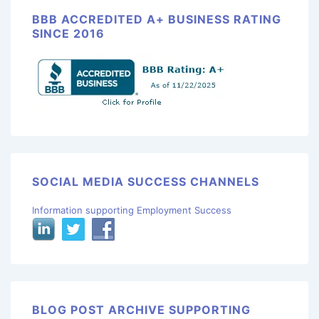
BBB ACCREDITED A+ BUSINESS RATING
SINCE 2016
SOCIAL MEDIA SUCCESS CHANNELS
Information supporting Employment Success
BLOG POST ARCHIVE SUPPORTING