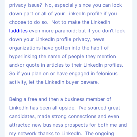
privacy issue? No, especially since you can lock
down part or all of your LinkedIn profile if you
choose to do so. Not to make the LinkedIn
luddites
even more paranoid; but if you don’t lock
down your LinkedIn profile privacy, news
organizations have gotten into the habit of
hyperlinking the name of people they mention
and/or quote in articles to their LinkedIn profiles.
So if you plan on or have engaged in felonious
activity, let the LinkedIn buyer beware.
Being a free and then a business member of
LinkedIn has been all upside. I’ve sourced great
candidates, made strong connections and even
attracted new business prospects for both me and
my network thanks to LinkedIn. The ongoing