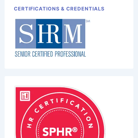
CERTIFICATIONS & CREDENTIALS