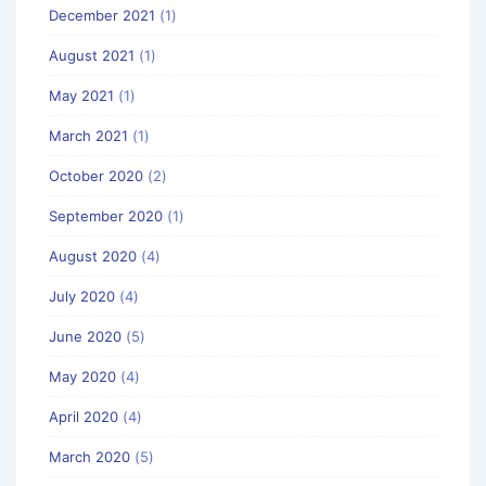
December 2021
(1)
August 2021
(1)
May 2021
(1)
March 2021
(1)
October 2020
(2)
September 2020
(1)
August 2020
(4)
July 2020
(4)
June 2020
(5)
May 2020
(4)
April 2020
(4)
March 2020
(5)