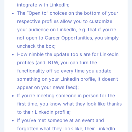
integrate with LinkedIn;
The “Open to” choices on the bottom of your
respective profiles allow you to customize
your audience on LinkedIn, e.g. that if you’re
not open to Career Opportunities, you simply
uncheck the box;
How nimble the update tools are for LinkedIn
profiles (and, BTW, you can turn the
functionality off so every time you update
something on your LinkedIn profile, it doesn’t
appear on your news feed);
If you’re meeting someone in person for the
first time, you know what they look like thanks
to their LinkedIn profile;
If you’ve met someone at an event and
forgotten what they look like, their LinkedIn