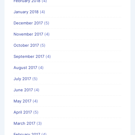
February 2018
(4)
January 2018
(4)
December 2017
(5)
November 2017
(4)
October 2017
(5)
September 2017
(4)
August 2017
(4)
July 2017
(5)
June 2017
(4)
May 2017
(4)
April 2017
(5)
March 2017
(3)
February 2017
(4)