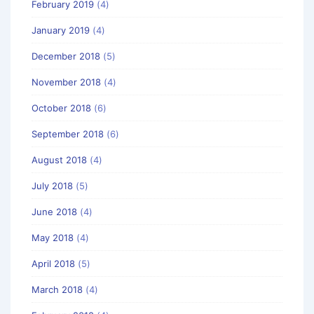
February 2019
(4)
January 2019
(4)
December 2018
(5)
November 2018
(4)
October 2018
(6)
September 2018
(6)
August 2018
(4)
July 2018
(5)
June 2018
(4)
May 2018
(4)
April 2018
(5)
March 2018
(4)