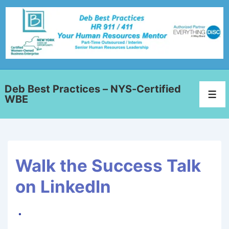
Deb Best Practices – NYS-Certified
WBE
Walk the Success Talk
on LinkedIn