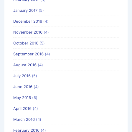
January 2017
(5)
December 2016
(4)
November 2016
(4)
October 2016
(5)
September 2016
(4)
August 2016
(4)
July 2016
(5)
June 2016
(4)
May 2016
(5)
April 2016
(4)
March 2016
(4)
February 2016
(4)