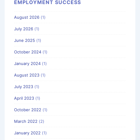
EMPLOYMENT SUCCESS
August 2026
(1)
July 2026
(1)
June 2025
(1)
October 2024
(1)
January 2024
(1)
August 2023
(1)
July 2023
(1)
April 2023
(1)
October 2022
(1)
March 2022
(2)
January 2022
(1)