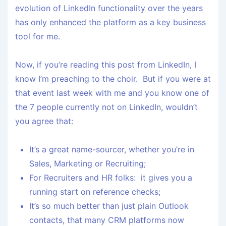
evolution of LinkedIn functionality over the years
has only enhanced the platform as a key business
tool for me.
Now, if you’re reading this post from LinkedIn, I
know I’m preaching to the choir. But if you were at
that event last week with me and you know one of
the 7 people currently not on LinkedIn, wouldn’t
you agree that:
It’s a great name-sourcer, whether you’re in
Sales, Marketing or Recruiting;
For Recruiters and HR folks: it gives you a
running start on reference checks;
It’s so much better than just plain Outlook
contacts, that many CRM platforms now