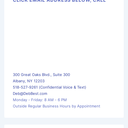
300 Great Oaks Blvd., Suite 300
Albany, NY 12203
518-527-9261 (Confidential Voice & Text)
Deb@DebBest.com
Monday - Friday: 8 AM - 6 PM
Outside Regular Business Hours by Appointment