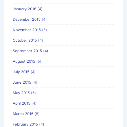
January 2016
(4)
December 2015
(4)
November 2015
(5)
October 2015
(4)
September 2015
(4)
August 2015
(5)
July 2015
(4)
June 2015
(4)
May 2015
(5)
April 2015
(4)
March 2015
(5)
February 2015
(4)