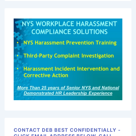
CONTACT DEB BEST CONFIDENTIALLY -
CLICK EMAIL ADDRESS BELOW, CALL