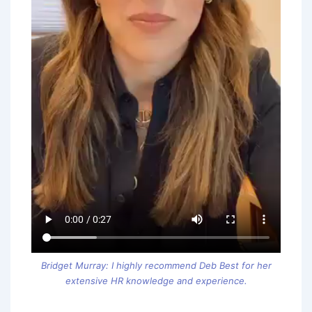
Bridget Murray: I highly recommend Deb Best for her
extensive HR knowledge and experience.