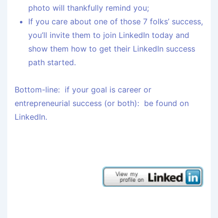
photo will thankfully remind you;
If you care about one of those 7 folks’ success,
you’ll invite them to join LinkedIn today and
show them how to get their LinkedIn success
path started.
Bottom-line: if your goal is career or
entrepreneurial success (or both): be found on
LinkedIn.