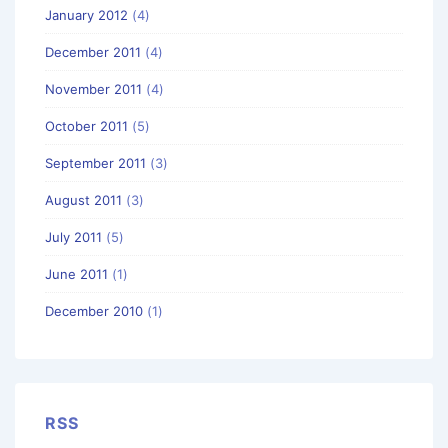
January 2012
(4)
December 2011
(4)
November 2011
(4)
October 2011
(5)
September 2011
(3)
August 2011
(3)
July 2011
(5)
June 2011
(1)
December 2010
(1)
RSS