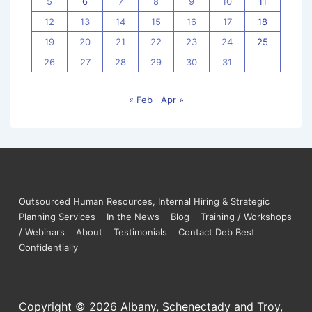
5
6
7
8
9
10
11
12
13
14
15
16
17
18
19
20
21
22
23
24
25
26
27
28
29
30
31
« Feb
Apr »
Outsourced Human Resources, Internal Hiring & Strategic
Planning Services
In the News
Blog
Training / Workshops
/ Webinars
About
Testimonials
Contact Deb Best
Confidentially
Copyright © 2026
Albany, Schenectady and Troy,