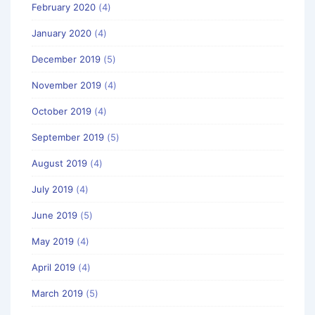
February 2020
(4)
January 2020
(4)
December 2019
(5)
November 2019
(4)
October 2019
(4)
September 2019
(5)
August 2019
(4)
July 2019
(4)
June 2019
(5)
May 2019
(4)
April 2019
(4)
March 2019
(5)