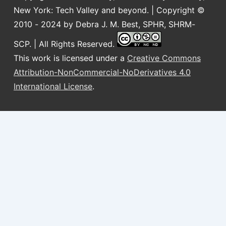
New York: Tech Valley and beyond. | Copyright ©
2010 - 2024 by Debra J. M. Best, SPHR, SHRM-
SCP. | All Rights Reserved.
This work is licensed under a
Creative Commons
Attribution-NonCommercial-NoDerivatives 4.0
International License
.