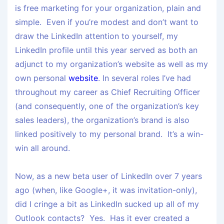
is free marketing for your organization, plain and
simple. Even if you’re modest and don’t want to
draw the LinkedIn attention to yourself, my
LinkedIn profile until this year served as both an
adjunct to my organization’s website as well as my
own personal
website
. In several roles I’ve had
throughout my career as Chief Recruiting Officer
(and consequently, one of the organization’s key
sales leaders), the organization’s brand is also
linked positively to my personal brand. It’s a win-
win all around.
Now, as a new beta user of LinkedIn over 7 years
ago (when, like Google+, it was invitation-only),
did I cringe a bit as LinkedIn sucked up all of my
Outlook contacts? Yes. Has it ever created a