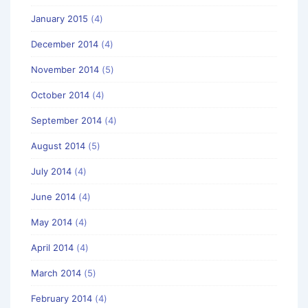
January 2015
(4)
December 2014
(4)
November 2014
(5)
October 2014
(4)
September 2014
(4)
August 2014
(5)
July 2014
(4)
June 2014
(4)
May 2014
(4)
April 2014
(4)
March 2014
(5)
February 2014
(4)