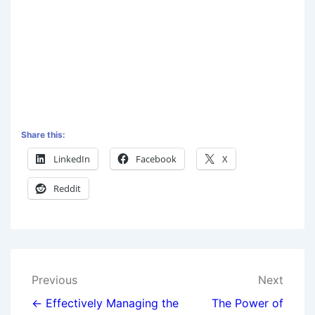
Share this:
LinkedIn
Facebook
X
Reddit
Previous
Next
← Effectively Managing the
The Power of