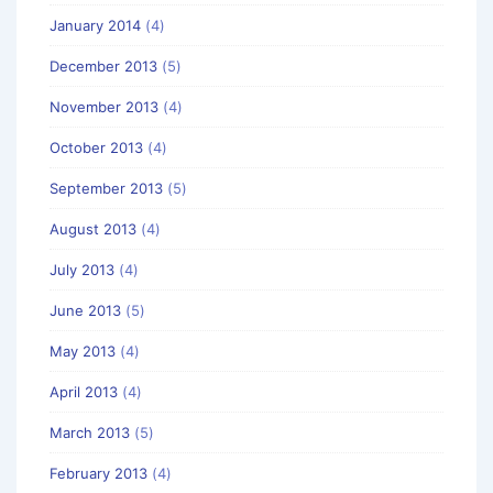
January 2014
(4)
December 2013
(5)
November 2013
(4)
October 2013
(4)
September 2013
(5)
August 2013
(4)
July 2013
(4)
June 2013
(5)
May 2013
(4)
April 2013
(4)
March 2013
(5)
February 2013
(4)