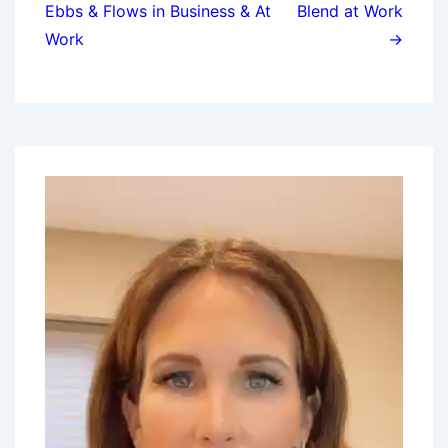
Ebbs & Flows in Business & At
Blend at Work
Work
→