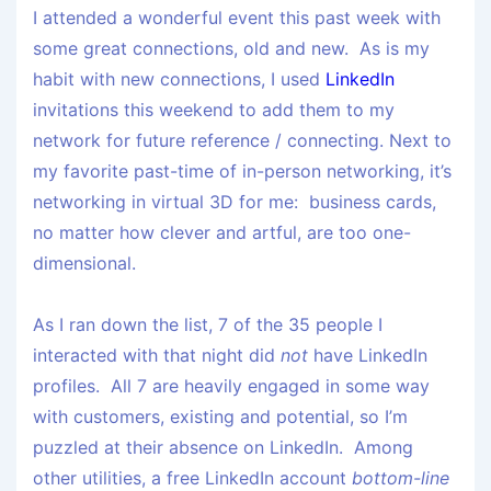
I attended a wonderful event this past week with
some great connections, old and new. As is my
habit with new connections, I used
LinkedIn
invitations this weekend to add them to my
network for future reference / connecting. Next to
my favorite past-time of in-person networking, it’s
networking in virtual 3D for me: business cards,
no matter how clever and artful, are too one-
dimensional.
As I ran down the list, 7 of the 35 people I
interacted with that night did
not
have LinkedIn
profiles. All 7 are heavily engaged in some way
with customers, existing and potential, so I’m
puzzled at their absence on LinkedIn. Among
other utilities, a free LinkedIn account
bottom-line