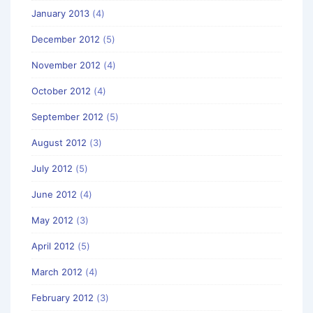
January 2013
(4)
December 2012
(5)
November 2012
(4)
October 2012
(4)
September 2012
(5)
August 2012
(3)
July 2012
(5)
June 2012
(4)
May 2012
(3)
April 2012
(5)
March 2012
(4)
February 2012
(3)