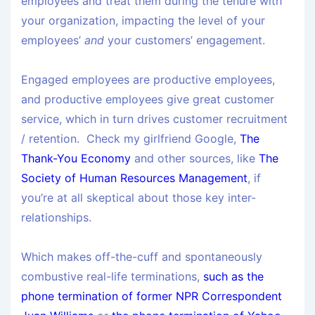
employees and treat them during the tenure with
your organization, impacting the level of your
employees’
and
your customers’ engagement.
Engaged employees are productive employees,
and productive employees give great customer
service, which in turn drives customer recruitment
/ retention. Check my girlfriend Google,
The
Thank-You Economy
and other sources, like
The
Society of Human Resources Management
, if
you’re at all skeptical about those key inter-
relationships.
Which makes off-the-cuff and spontaneously
combustive real-life terminations,
such as the
phone termination of former NPR Correspondent