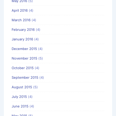
May 2016
(5)
April 2016
(4)
March 2016
(4)
February 2016
(4)
January 2016
(4)
December 2015
(4)
November 2015
(5)
October 2015
(4)
September 2015
(4)
August 2015
(5)
July 2015
(4)
June 2015
(4)
May 2015
(5)