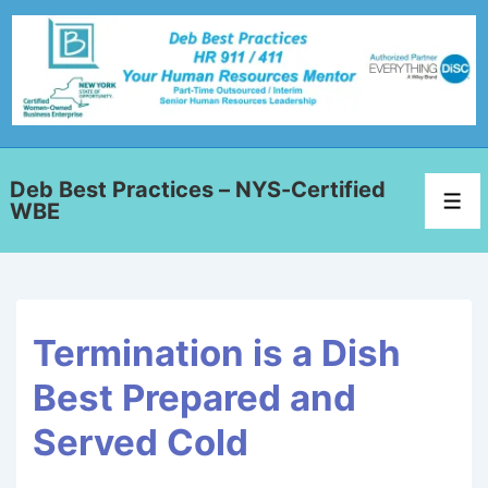
Deb Best Practices – NYS-Certified
WBE
Termination is a Dish
Best Prepared and
Served Cold