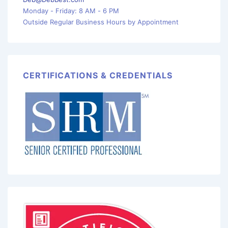
Monday - Friday: 8 AM - 6 PM
Outside Regular Business Hours by Appointment
CERTIFICATIONS & CREDENTIALS