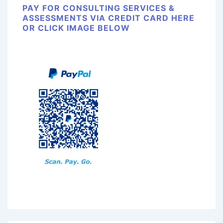
PAY FOR CONSULTING SERVICES &
ASSESSMENTS VIA CREDIT CARD HERE
OR CLICK IMAGE BELOW