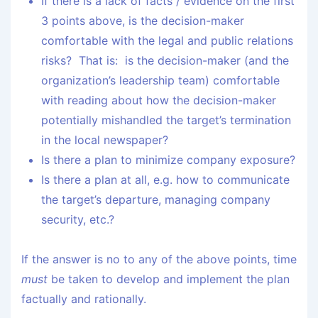
If there is a lack of facts / evidence on the first
3 points above, is the decision-maker
comfortable with the legal and public relations
risks? That is: is the decision-maker (and the
organization’s leadership team) comfortable
with reading about how the decision-maker
potentially mishandled the target’s termination
in the local newspaper?
Is there a plan to minimize company exposure?
Is there a plan at all, e.g. how to communicate
the target’s departure, managing company
security, etc.?
If the answer is no to any of the above points, time
must
be taken to develop and implement the plan
factually and rationally.