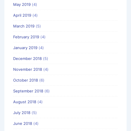
May 2019
(4)
April 2019
(4)
March 2019
(5)
February 2019
(4)
January 2019
(4)
December 2018
(5)
November 2018
(4)
October 2018
(6)
September 2018
(6)
August 2018
(4)
July 2018
(5)
June 2018
(4)