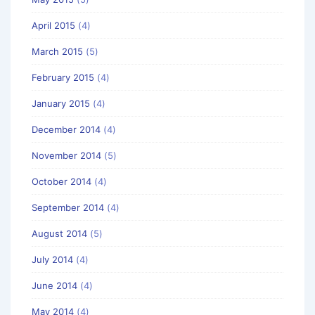
April 2015
(4)
March 2015
(5)
February 2015
(4)
January 2015
(4)
December 2014
(4)
November 2014
(5)
October 2014
(4)
September 2014
(4)
August 2014
(5)
July 2014
(4)
June 2014
(4)
May 2014
(4)