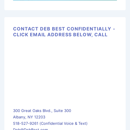
CONTACT DEB BEST CONFIDENTIALLY -
CLICK EMAIL ADDRESS BELOW, CALL
300 Great Oaks Blvd., Suite 300
Albany, NY 12203
518-527-9261 (Confidential Voice & Text)
Deb@DebBest.com