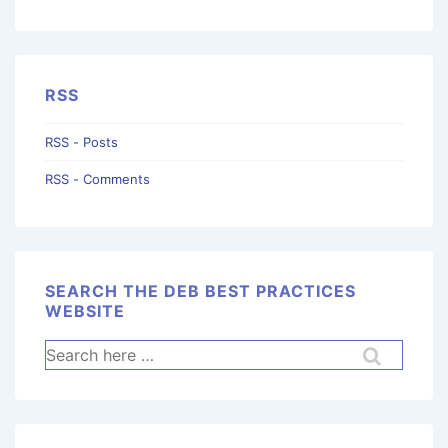
RSS
RSS - Posts
RSS - Comments
SEARCH THE DEB BEST PRACTICES
WEBSITE