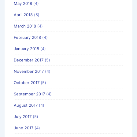
May 2018
(4)
April 2018
(5)
March 2018
(4)
February 2018
(4)
January 2018
(4)
December 2017
(5)
November 2017
(4)
October 2017
(5)
September 2017
(4)
August 2017
(4)
July 2017
(5)
June 2017
(4)