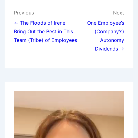
Previous
Next
← The Floods of Irene
One Employee’s
Bring Out the Best in This
(Company’s)
Team (Tribe) of Employees
Autonomy
Dividends →