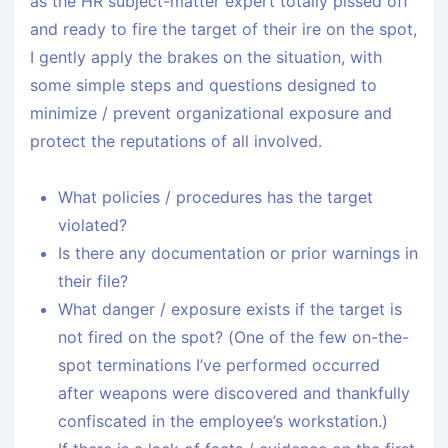
as the HR subject-matter expert totally pissed off
and ready to fire the target of their ire on the spot,
I gently apply the brakes on the situation, with
some simple steps and questions designed to
minimize / prevent organizational exposure and
protect the reputations of all involved.
What policies / procedures has the target
violated?
Is there any documentation or prior warnings in
their file?
What danger / exposure exists if the target is
not fired on the spot? (One of the few on-the-
spot terminations I’ve performed occurred
after weapons were discovered and thankfully
confiscated in the employee’s workstation.)