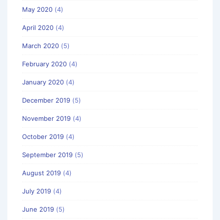
May 2020
(4)
April 2020
(4)
March 2020
(5)
February 2020
(4)
January 2020
(4)
December 2019
(5)
November 2019
(4)
October 2019
(4)
September 2019
(5)
August 2019
(4)
July 2019
(4)
June 2019
(5)