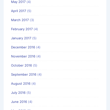
May 2017
(4)
April 2017
(5)
March 2017
(3)
February 2017
(4)
January 2017
(5)
December 2016
(4)
November 2016
(4)
October 2016
(5)
September 2016
(4)
August 2016
(4)
July 2016
(5)
June 2016
(4)