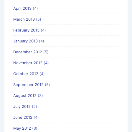
April 2013
(4)
March 2013
(5)
February 2013
(4)
January 2013
(4)
December 2012
(5)
November 2012
(4)
October 2012
(4)
September 2012
(5)
August 2012
(3)
July 2012
(5)
June 2012
(4)
May 2012
(3)