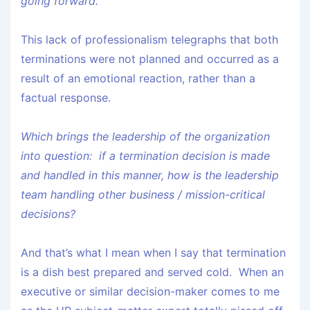
going forward.”
This lack of professionalism telegraphs that both
terminations were not planned and occurred as a
result of an emotional reaction, rather than a
factual response.
Which brings the leadership of the organization
into question: if a termination decision is made
and handled in this manner, how is the leadership
team handling other business / mission-critical
decisions?
And that’s what I mean when I say that termination
is a dish best prepared and served cold. When an
executive or similar decision-maker comes to me