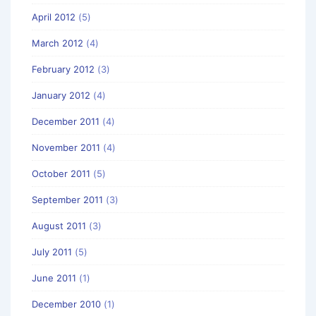
April 2012
(5)
March 2012
(4)
February 2012
(3)
January 2012
(4)
December 2011
(4)
November 2011
(4)
October 2011
(5)
September 2011
(3)
August 2011
(3)
July 2011
(5)
June 2011
(1)
December 2010
(1)