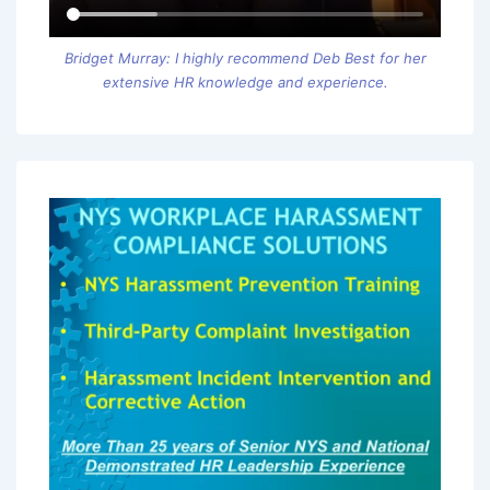
Bridget Murray: I highly recommend Deb Best for her
extensive HR knowledge and experience.