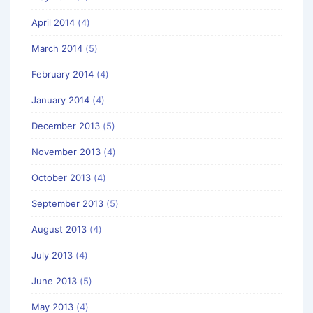
April 2014
(4)
March 2014
(5)
February 2014
(4)
January 2014
(4)
December 2013
(5)
November 2013
(4)
October 2013
(4)
September 2013
(5)
August 2013
(4)
July 2013
(4)
June 2013
(5)
May 2013
(4)