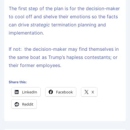
The first step of the plan is for the decision-maker
to cool off and shelve their emotions so the facts
can drive
strategic
termination planning and
implementation.
If not: the decision-maker may find themselves in
the same boat as Trump’s hapless contestants; or
their former employees.
Share this:
LinkedIn
Facebook
X
Reddit