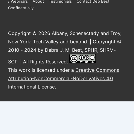
/ Webinars
About
Testimonials
Contact Deb Best
Confidentially
Copyright © 2026
Albany, Schenectady and Troy,
New York: Tech Valley and beyond. | Copyright ©
2010 - 2024 by Debra J. M. Best, SPHR, SHRM-
SCP. | All Rights Reserved.
This work is licensed under a
Creative Commons
Attribution-NonCommercial-NoDerivatives 4.0
International License
.