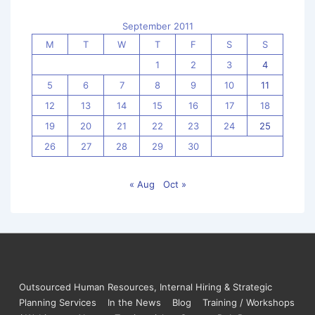
September 2011
M
T
W
T
F
S
S
1
2
3
4
5
6
7
8
9
10
11
12
13
14
15
16
17
18
19
20
21
22
23
24
25
26
27
28
29
30
« Aug
Oct »
Outsourced Human Resources, Internal Hiring & Strategic
Planning Services
In the News
Blog
Training / Workshops