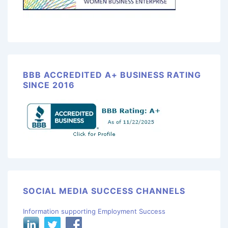
BBB ACCREDITED A+ BUSINESS RATING
SINCE 2016
SOCIAL MEDIA SUCCESS CHANNELS
Information supporting Employment Success