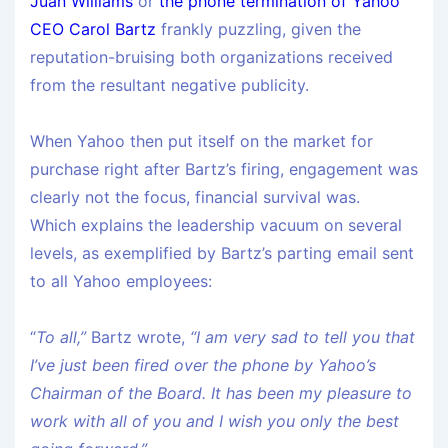
Juan Williams
or
the phone termination of Yahoo
CEO Carol Bartz
frankly puzzling, given the
reputation-bruising both organizations received
from the resultant negative publicity.
When Yahoo then put itself on the market for
purchase right after Bartz’s firing, engagement was
clearly not the focus, financial survival was.
Which explains the leadership vacuum on several
levels, as exemplified by Bartz’s parting email sent
to all Yahoo employees:
“
To all,”
Bartz wrote,
“I am very sad to tell you that
I’ve just been fired over the phone by Yahoo’s
Chairman
of the Board. It has been my pleasure to
work with all of you and I wish you only the best