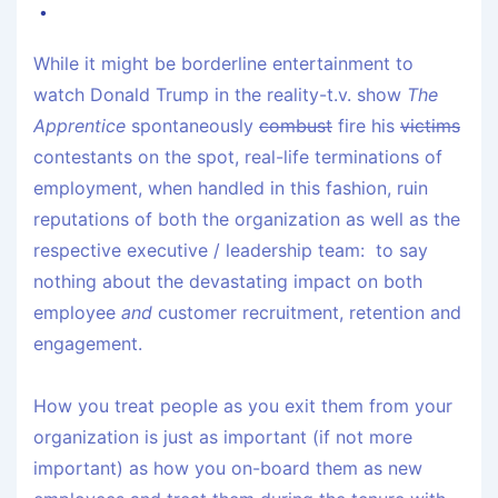
While it might be borderline entertainment to
watch Donald Trump in the reality-t.v. show
The
Apprentice
spontaneously
combust
fire his
victims
contestants on the spot, real-life terminations of
employment, when handled in this fashion, ruin
reputations of both the organization as well as the
respective executive / leadership team: to say
nothing about the devastating impact on both
employee
and
customer recruitment, retention and
engagement.
How you treat people as you exit them from your
organization is just as important (if not more
important) as how you on-board them as new