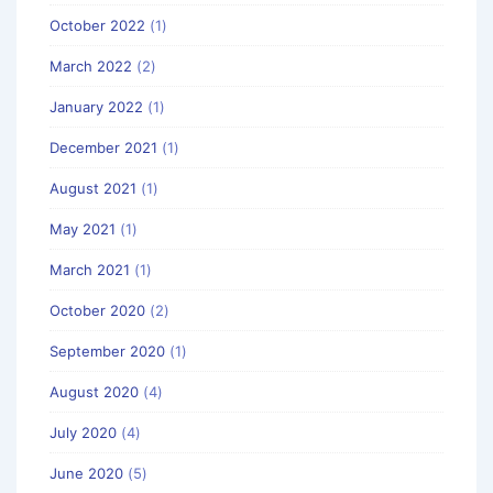
October 2022
(1)
March 2022
(2)
January 2022
(1)
December 2021
(1)
August 2021
(1)
May 2021
(1)
March 2021
(1)
October 2020
(2)
September 2020
(1)
August 2020
(4)
July 2020
(4)
June 2020
(5)