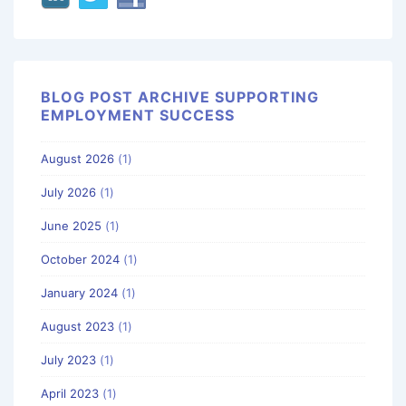
BLOG POST ARCHIVE SUPPORTING
EMPLOYMENT SUCCESS
August 2026
(1)
July 2026
(1)
June 2025
(1)
October 2024
(1)
January 2024
(1)
August 2023
(1)
July 2023
(1)
April 2023
(1)