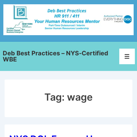
Deb Best Practices – NYS-Certified
WBE
Tag:
wage