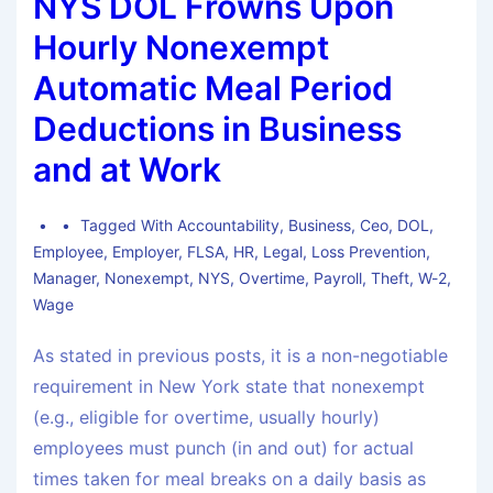
NYS DOL Frowns Upon
Hourly Nonexempt
Automatic Meal Period
Deductions in Business
and at Work
Tagged With
Accountability
,
Business
,
Ceo
,
DOL
,
Employee
,
Employer
,
FLSA
,
HR
,
Legal
,
Loss Prevention
,
Manager
,
Nonexempt
,
NYS
,
Overtime
,
Payroll
,
Theft
,
W-2
,
Wage
As stated in previous posts, it is a non-negotiable
requirement in New York state that nonexempt
(e.g., eligible for overtime, usually hourly)
employees must punch (in and out) for actual
times taken for meal breaks on a daily basis as