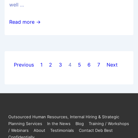
well …
Read more →
Previous
1
2
3
4
5
6
7
Next
Outsourced Human Resources, Internal Hiring & Strategic
Planning Services
In the News
Blog
Training / Workshops
/ Webinars
About
Testimonials
Contact Deb Best
Confidentially