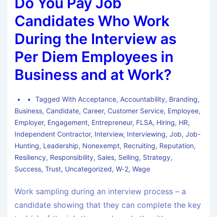
Do You Pay Job
Candidates Who Work
During the Interview as
Per Diem Employees in
Business and at Work?
Tagged With
Acceptance
,
Accountability
,
Branding
,
Business
,
Candidate
,
Career
,
Customer Service
,
Employee
,
Employer
,
Engagement
,
Entrepreneur
,
FLSA
,
Hiring
,
HR
,
Independent Contractor
,
Interview
,
Interviewing
,
Job
,
Job-
Hunting
,
Leadership
,
Nonexempt
,
Recruiting
,
Reputation
,
Resiliency
,
Responsibility
,
Sales
,
Selling
,
Strategy
,
Success
,
Trust
,
Uncategorized
,
W-2
,
Wage
Work sampling during an interview process – a
candidate showing that they can complete the key