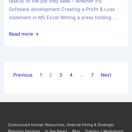
task(s) of the job they seek – whether it’s:
Software development Creating a Profit & Loss
statement in MS Excel Writing a press holding …
Read more →
Previous
1
2
3
4
…
7
Next
Outsourced Human Resources, Internal Hiring & Strategic
Planning Services
In the News
Blog
Training / Workshops