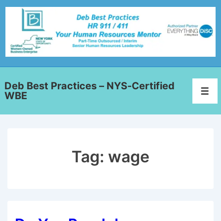
Deb Best Practices – NYS-Certified
WBE
Tag:
wage