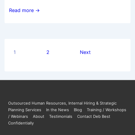
Read more →
1
2
Next
Outsourced Human Resources, Internal Hiring & Strategic
Planning Services
In the News
Blog
Training / Workshops
/ Webinars
About
Testimonials
Contact Deb Best
Confidentially