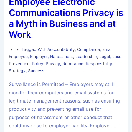
Employee Electronic
Communications Privacy is
a Myth in Business and at
Work
Tagged With
Accountability
,
Compliance
,
Email
,
Employee
,
Employer
,
Harassment
,
Leadership
,
Legal
,
Loss
Prevention
,
Policy
,
Privacy
,
Reputation
,
Responsibility
,
Strategy
,
Success
Surveillance is Permitted – Employers may still
monitor their computers and email systems for
legitimate management reasons, such as ensuring
productivity and preventing email use for
purposes of harassment or other conduct that
could give rise to employer liability. Employer …