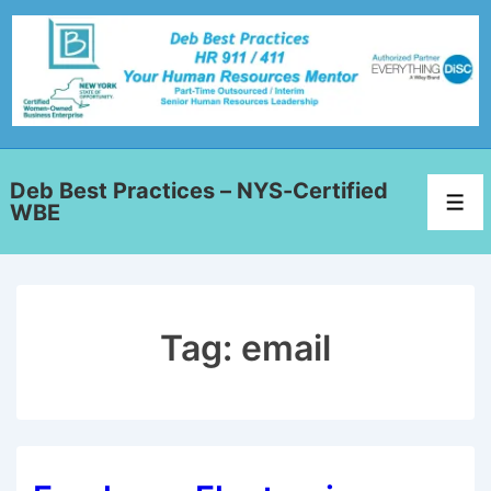
Deb Best Practices – NYS-Certified
WBE
Tag:
email