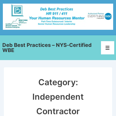
Deb Best Practices – NYS-Certified
WBE
Category:
Independent
Contractor