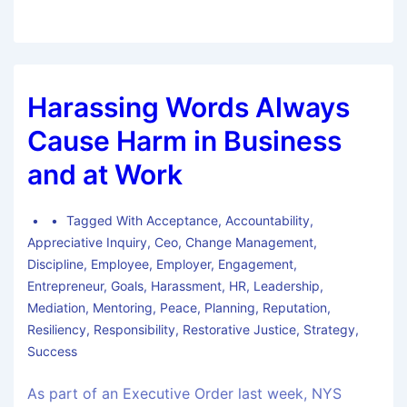
Harassing Words Always
Cause Harm in Business
and at Work
Tagged With
Acceptance
,
Accountability
,
Appreciative Inquiry
,
Ceo
,
Change Management
,
Discipline
,
Employee
,
Employer
,
Engagement
,
Entrepreneur
,
Goals
,
Harassment
,
HR
,
Leadership
,
Mediation
,
Mentoring
,
Peace
,
Planning
,
Reputation
,
Resiliency
,
Responsibility
,
Restorative Justice
,
Strategy
,
Success
As part of an Executive Order last week, NYS