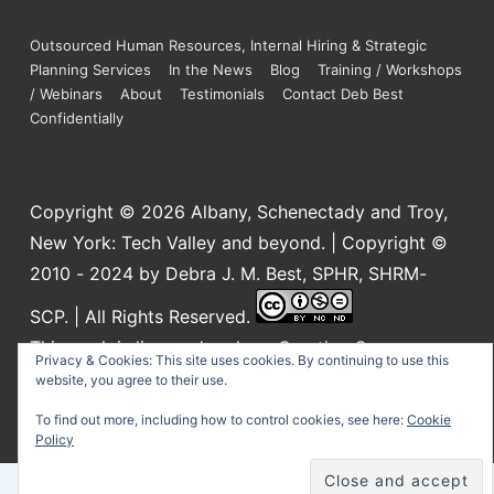
Outsourced Human Resources, Internal Hiring & Strategic
Planning Services
In the News
Blog
Training / Workshops
/ Webinars
About
Testimonials
Contact Deb Best
Confidentially
Copyright © 2026
Albany, Schenectady and Troy,
New York: Tech Valley and beyond. | Copyright ©
2010 - 2024 by Debra J. M. Best, SPHR, SHRM-
SCP. | All Rights Reserved.
This work is licensed under a
Creative Commons
Privacy & Cookies: This site uses cookies. By continuing to use this
Attribution-NonCommercial-NoDerivatives 4.0
website, you agree to their use.
International License
.
To find out more, including how to control cookies, see here:
Cookie
Policy