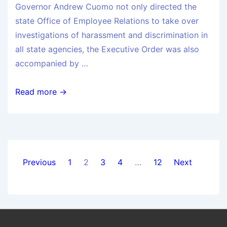
Governor Andrew Cuomo not only directed the
state Office of Employee Relations to take over
investigations of harassment and discrimination in
all state agencies, the Executive Order was also
accompanied by …
Read more →
Previous
1
2
3
4
…
12
Next