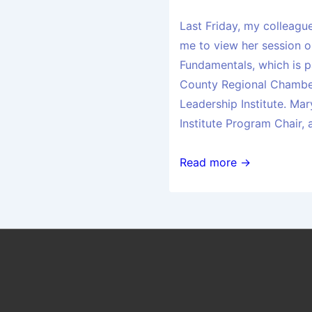
Last Friday, my colleagu
me to view her session
Fundamentals, which is p
County Regional Chambe
Leadership Institute. Mar
Institute Program Chair,
Read more →