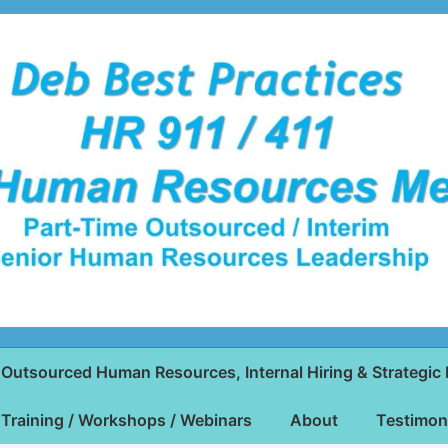
Outsourced Human Resources, Internal Hiring & Strategic 
Training / Workshops / Webinars
About
Testimon