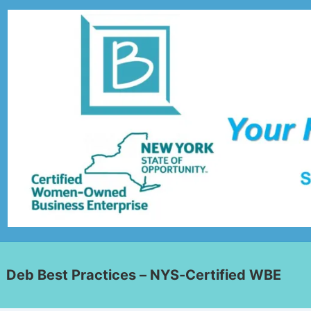
Deb Best Practices – NYS-Certified WBE