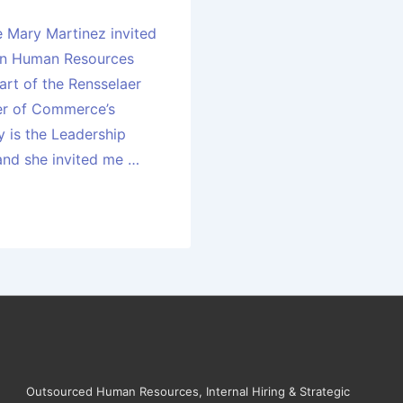
e Mary Martinez invited
 on Human Resources
art of the Rensselaer
r of Commerce’s
y is the Leadership
 and she invited me …
Outsourced Human Resources, Internal Hiring & Strategic