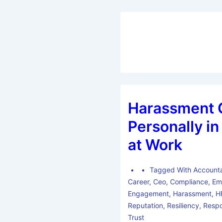
Harassment 
Personally i
at Work
Tagged With
Accounta
Career
,
Ceo
,
Compliance
,
Em
Engagement
,
Harassment
,
H
Reputation
,
Resiliency
,
Respo
Trust