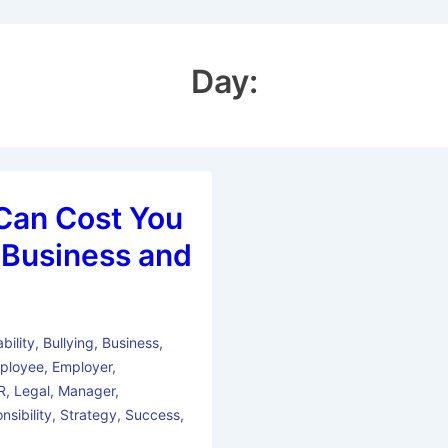
Day:
Can Cost You
n Business and
bility
,
Bullying
,
Business
,
ployee
,
Employer
,
R
,
Legal
,
Manager
,
nsibility
,
Strategy
,
Success
,