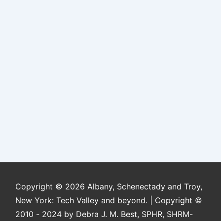
Copyright © 2026
Albany, Schenectady and Troy,
New York: Tech Valley and beyond. | Copyright ©
2010 - 2024 by Debra J. M. Best, SPHR, SHRM-