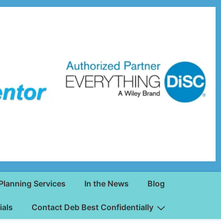
Planning Services
In the News
Blog
ials
Contact Deb Best Confidentially