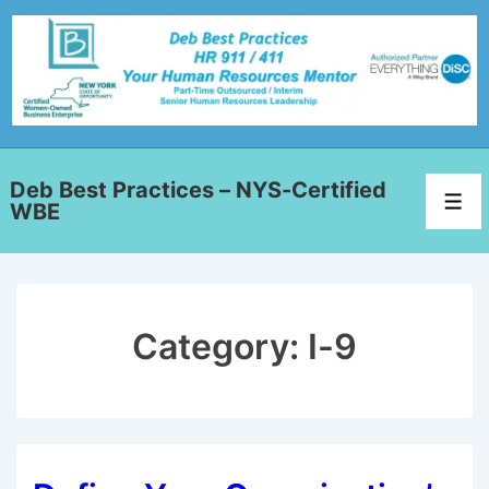
Deb Best Practices – NYS-Certified
WBE
Category:
I-9