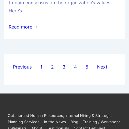
to gain consensus on the organization’s values.
Here’s …
Read more →
Previous
1
2
3
4
5
Next
Outsourced Human Resources, Internal Hiring & Strategic
Planning Services
In the News
Blog
Training / Workshops
/ Webinars
About
Testimonials
Contact Deb Best