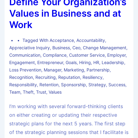
Define Your Organization’s
Values in Business and at
Work
Tagged With
Acceptance
,
Accountability
,
Appreciative Inquiry
,
Business
,
Ceo
,
Change Management
,
Communication
,
Compliance
,
Customer Service
,
Employer
,
Engagement
,
Entrepreneur
,
Goals
,
Hiring
,
HR
,
Leadership
,
Loss Prevention
,
Manager
,
Marketing
,
Partnership
,
Recognition
,
Recruiting
,
Reputation
,
Resiliency
,
Responsibility
,
Retention
,
Sponsorship
,
Strategy
,
Success
,
Team
,
Theft
,
Trust
,
Values
I’m working with several forward-thinking clients
on either creating or updating their respective
strategic plans for the next 5 years. The first step
of the strategic planning sessions that I facilitate is