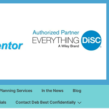
Planning Services
In the News
Blog
ials
Contact Deb Best Confidentially