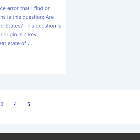
e error that I find on
ns is this question: Are
ed States? This question is
l origin is a key
eat state of …
3
4
5