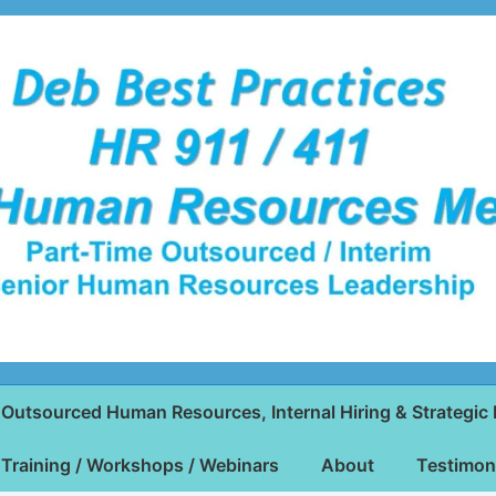
Outsourced Human Resources, Internal Hiring & Strategic 
Training / Workshops / Webinars
About
Testimon