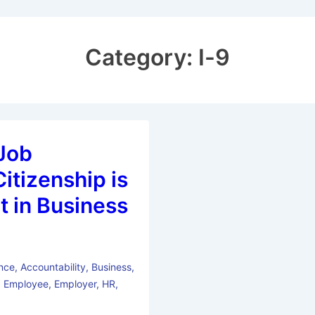
Category:
I-9
Job
itizenship is
t in Business
nce
,
Accountability
,
Business
,
,
Employee
,
Employer
,
HR
,