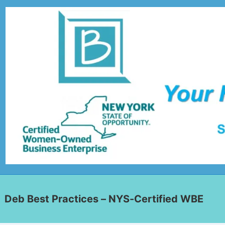
Deb Best Practices – NYS-Certified WBE