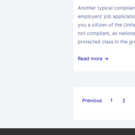
Another typical complianc
employers’ job applicatio
you a citizen of the Unit
not compliant, as nationa
protected class in the gr
Read more →
Previous
1
2