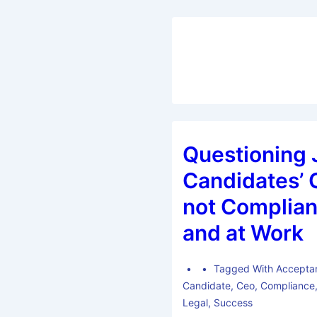
Questioning 
Candidates’ C
not Complian
and at Work
Tagged With
Accepta
Candidate
,
Ceo
,
Compliance
Legal
,
Success