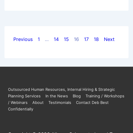
Previous
1
…
14
15
16
17
18
Next
Outsourced Human Resources, Internal Hiring & Strategic
Planning Services
In the News
Blog
Training / Workshops
/ Webinars
About
Testimonials
Contact Deb Best
Confidentially