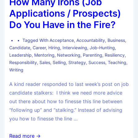
How Many Irons (Job
Applications / Prospects)
Do You Have in the Fire?
Tagged With
Acceptance
,
Accountability
,
Business
,
Candidate
,
Career
,
Hiring
,
Interviewing
,
Job-Hunting
,
Leadership
,
Mentoring
,
Networking
,
Parenting
,
Resiliency
,
Responsibility
,
Sales
,
Selling
,
Strategy
,
Success
,
Teaching
,
Writing
A kind reader responded to last week’s post on job
candidate stalkers: I think we need more advice
out there about how to finesse this line between
“following up” and “stalking.” Instead of advising
you how to finesse the line …
Read more →