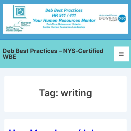
Deb Best Practices – NYS-Certified
WBE
Tag:
writing