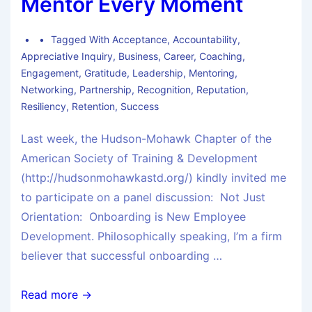
Mentor Every Moment
Tagged With
Acceptance
,
Accountability
,
Appreciative Inquiry
,
Business
,
Career
,
Coaching
,
Engagement
,
Gratitude
,
Leadership
,
Mentoring
,
Networking
,
Partnership
,
Recognition
,
Reputation
,
Resiliency
,
Retention
,
Success
Last week, the Hudson-Mohawk Chapter of the
American Society of Training & Development
(http://hudsonmohawkastd.org/) kindly invited me
to participate on a panel discussion: Not Just
Orientation: Onboarding is New Employee
Development. Philosophically speaking, I’m a firm
believer that successful onboarding …
Read more →