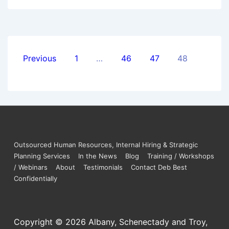
Previous
1
…
46
47
48
Outsourced Human Resources, Internal Hiring & Strategic
Planning Services
In the News
Blog
Training / Workshops
/ Webinars
About
Testimonials
Contact Deb Best
Confidentially
Copyright © 2026
Albany, Schenectady and Troy,