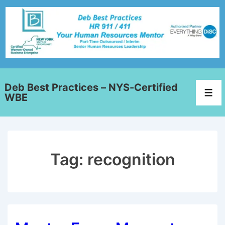
Deb Best Practices – NYS-Certified
WBE
Tag:
recognition