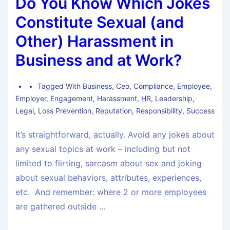
Do You Know Which Jokes
Constitute Sexual (and
Other) Harassment in
Business and at Work?
Tagged With
Business
,
Ceo
,
Compliance
,
Employee
,
Employer
,
Engagement
,
Harassment
,
HR
,
Leadership
,
Legal
,
Loss Prevention
,
Reputation
,
Responsibility
,
Success
It’s straightforward, actually. Avoid any jokes about
any sexual topics at work – including but not
limited to flirting, sarcasm about sex and joking
about sexual behaviors, attributes, experiences,
etc. And remember: where 2 or more employees
are gathered outside …