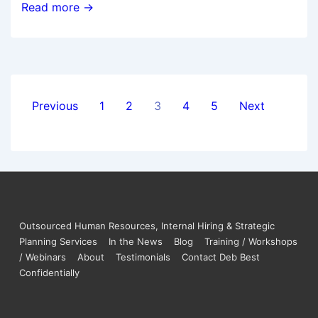
Read more →
Previous
1
2
3
4
5
Next
Outsourced Human Resources, Internal Hiring & Strategic
Planning Services
In the News
Blog
Training / Workshops
/ Webinars
About
Testimonials
Contact Deb Best
Confidentially