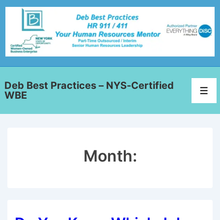
Deb Best Practices – NYS-Certified
WBE
Month: