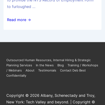
to provide the NYS Record of Employment Form
to furloughed …
Read more →
Outsourced Human Resources, Internal Hiring & Strategic
Planning Services
In the News
Blog
Training / Workshops
/ Webinars
About
Testimonials
Contact Deb Best
Confidentially
Copyright © 2026
Albany, Schenectady and Troy,
New York: Tech Valley and beyond. | Copyright ©