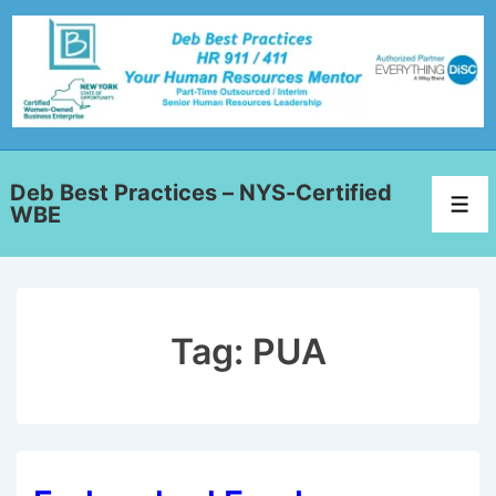
Deb Best Practices – NYS-Certified
WBE
Tag:
PUA