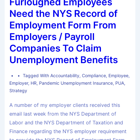
Furloughed Employees
Need the NYS Record of
Employment Form From
Employers / Payroll
Companies To Claim
Unemployment Benefits
Tagged With
Accountability
,
Compliance
,
Employee
,
Employer
,
HR
,
Pandemic Unemployment Insurance
,
PUA
,
Strategy
A number of my employer clients received this
email last week from the NYS Department of
Labor and the NYS Department of Taxation and
Finance regarding the NYS employer requirement