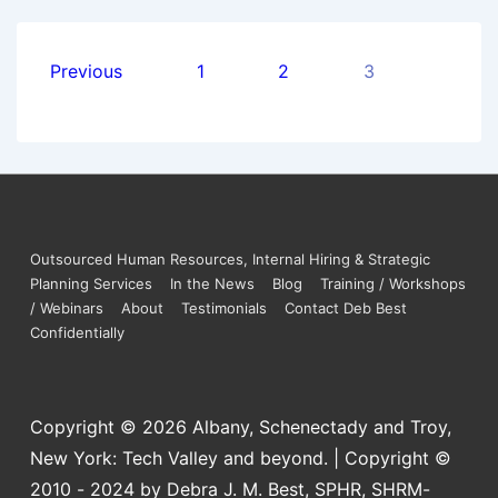
Previous
1
2
3
Outsourced Human Resources, Internal Hiring & Strategic
Planning Services
In the News
Blog
Training / Workshops
/ Webinars
About
Testimonials
Contact Deb Best
Confidentially
Copyright © 2026
Albany, Schenectady and Troy,
New York: Tech Valley and beyond. | Copyright ©
2010 - 2024 by Debra J. M. Best, SPHR, SHRM-