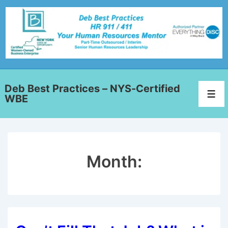
Deb Best Practices – NYS-Certified
WBE
Month: