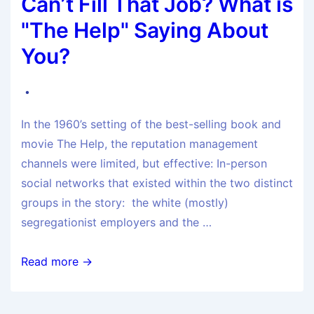
Can’t Fill That Job? What is
"The Help" Saying About
You?
In the 1960’s setting of the best-selling book and
movie The Help, the reputation management
channels were limited, but effective: In-person
social networks that existed within the two distinct
groups in the story: the white (mostly)
segregationist employers and the …
Read more →