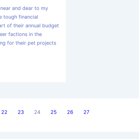
 near and dear to my
 tough financial
art of their annual budget
eer factions in the
g for their pet projects
22
23
24
25
26
27