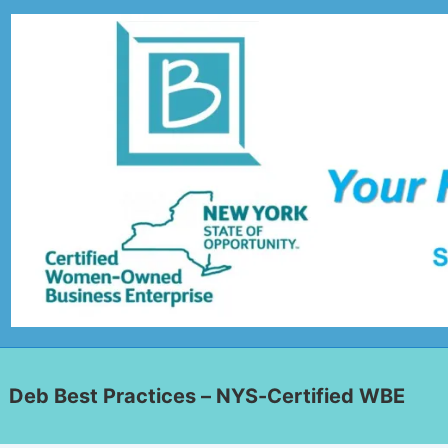
Deb Best Practices – NYS-Certified WBE