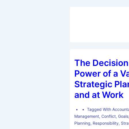
The Decisio
Power of a V
Strategic Pla
and at Work
Tagged With
Accounta
Management
,
Conflict
,
Goals
Planning
,
Responsibility
,
Str