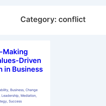
Category:
conflict
n-Making
alues-Driven
n in Business
bility
,
Business
,
Change
,
Leadership
,
Mediation
,
ategy
,
Success