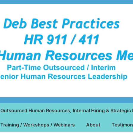
Outsourced Human Resources, Internal Hiring & Strategic 
Training / Workshops / Webinars
About
Testimon