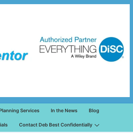
Planning Services
In the News
Blog
ials
Contact Deb Best Confidentially