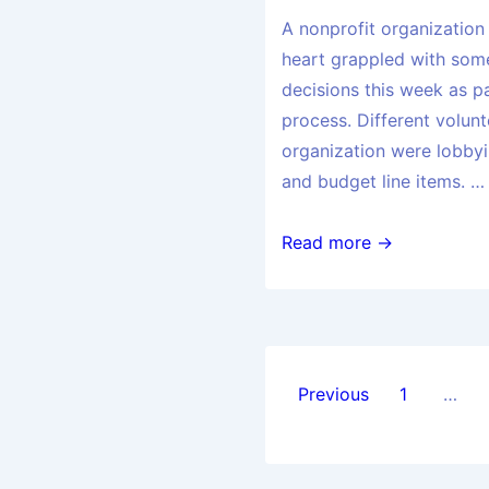
A nonprofit organization
heart grappled with some
decisions this week as p
process. Different volunt
organization were lobbyin
and budget line items. …
Read more →
Previous
1
…